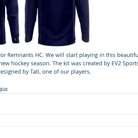
for Remnants HC. We will start playing in this beautiful
new hockey season. The kit was created by EV2 Sport
signed by Tati, one of our players.
ague