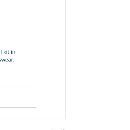
 kit in 
swear.