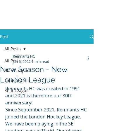
REMNANTS HOCKEY
CLUB
Post
All Posts
Remnants HC
All Posts
Jan 6, 2022
1 min read
New Season - New
Match report
London League
Social events
Remnants HC was created in 1991 
Kent League
and 2021 is therefore our 30th 
anniversary! 
Since September 2021, Remnants HC 
joined the London Hockey League. 
We have been playing in the SE 
London League (Div 5). Our players 