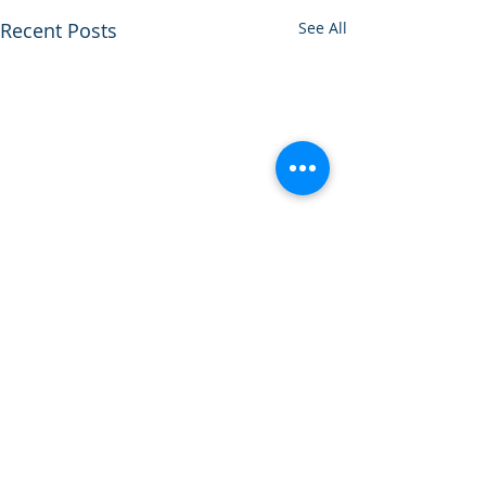
Recent Posts
See All
Comments