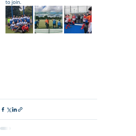
to join. 