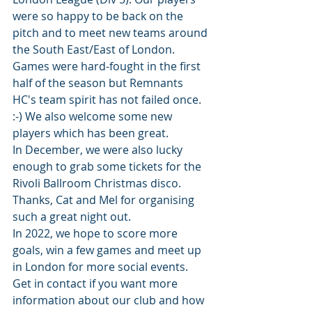
were so happy to be back on the 
pitch and to meet new teams around 
the South East/East of London. 
Games were hard-fought in the first 
half of the season but Remnants 
HC's team spirit has not failed once. 
:-) We also welcome some new 
players which has been great.
In December, we were also lucky 
enough to grab some tickets for the 
Rivoli Ballroom Christmas disco. 
Thanks, Cat and Mel for organising 
such a great night out. 
In 2022, we hope to score more 
goals, win a few games and meet up 
in London for more social events. 
Get in contact if you want more 
information about our club and how 