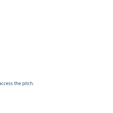
ccess the pitch. 