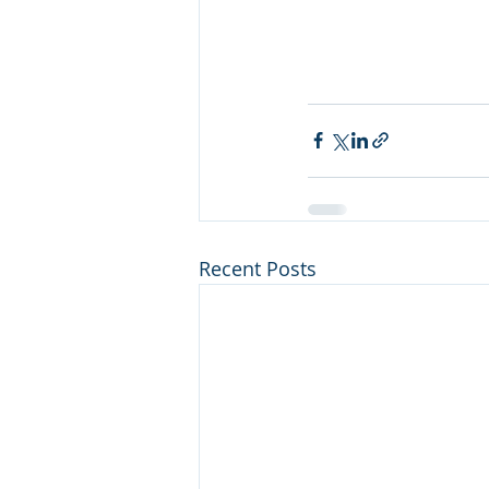
Recent Posts