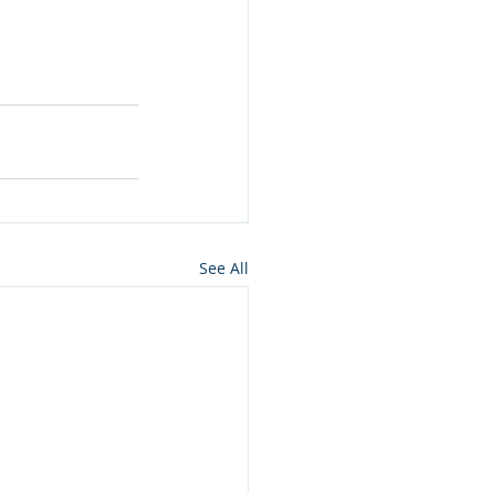
See All