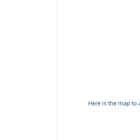
Here is the map to a