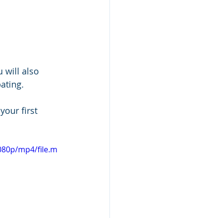
will also 
pating.
your first 
080p/mp4/file.m