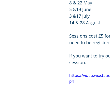
8 & 22 May
5 &19 June
3 &17 July
14 & 28 August
Sessions cost £5 fo
need to be register
If you want to try o
session.
https://video.wixsta
p4