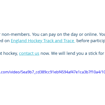
r non-members. You can pay on the day or online. You 
ed on 
England Hockey Track and Trace 
 before partici
ut hockey, 
contact us
 now. We will lend you a stick for 
tic.com/video/5ea9b7_cd389cc91ebf4594af47e1ca3b7f10a4/1