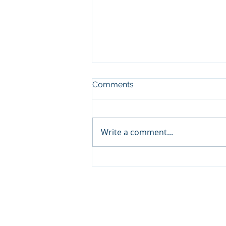
Comments
Write a comment...
Join Remnants HC for the
new 2024-2025 season!