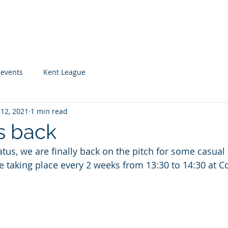
UB
Home
About
Playing for Rems
Cale
 events
Kent League
 12, 2021
1 min read
s back
atus, we are finally back on the pitch for some casual
 taking place every 2 weeks from 13:30 to 14:30 at Co