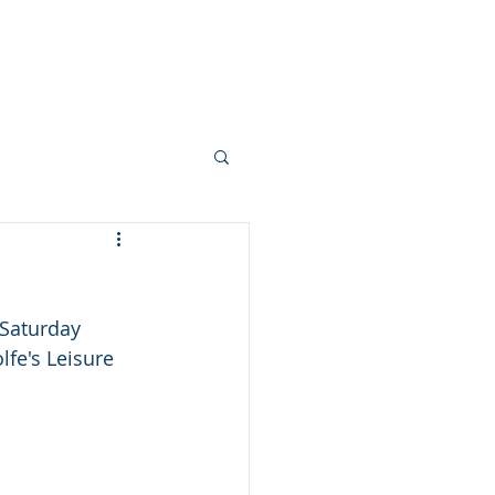
ndar
Blog
History
Contact
 Saturday 
lfe's Leisure 