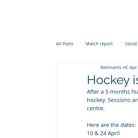
REMNANTS HOCKEY CL
All Posts
Match report
Social
Remnants HC
Apr
Hockey i
After a 5 months hi
hockey. Sessions are
centre.
Here are the dates: 
10 & 24 April