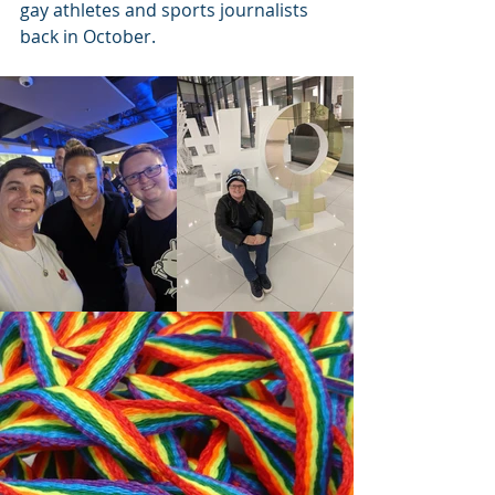
gay athletes and sports journalists 
back in October.