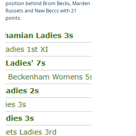
position behind Brom Becks, Marden 
Russets and New Beccs with 21 
points.