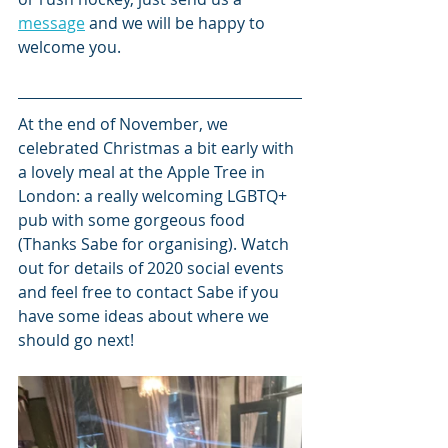
message
 and we will be happy to 
welcome you.
At the end of November, we 
celebrated Christmas a bit early with 
a lovely meal at the Apple Tree in 
London: a really welcoming LGBTQ+ 
pub with some gorgeous food 
(Thanks Sabe for organising). Watch 
out for details of 2020 social events 
and feel free to contact Sabe if you 
have some ideas about where we 
should go next!