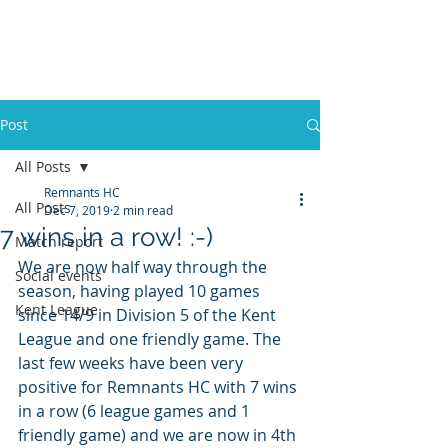
REMNANTS HOCKEY
CLUB
Post
All Posts
Remnants HC
All Posts
Dec 7, 2019
2 min read
7 wins in a row! :-)
Match report
We are now half way through the 
Social events
season, having played 10 games 
Kent League
since 14/9 in Division 5 of the Kent 
League and one friendly game. The 
last few weeks have been very 
positive for Remnants HC with 7 wins 
in a row (6 league games and 1 
friendly game) and we are now in 4th 