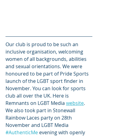
Our club is proud to be such an 
inclusive organisation, welcoming 
women of all backgrounds, abilities 
and sexual orientations. We were 
honoured to be part of Pride Sports 
launch of the LGBT sport finder in 
November. You can look for sports 
club all over the UK. Here is 
Remnants on LGBT Media 
website
. 
We also took part in Stonewall 
Rainbow Laces party on 28th 
November and LGBT Media 
#AuthenticMe
 evening with openly 