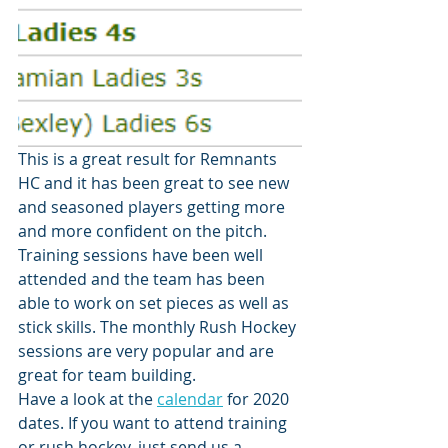
This is a great result for Remnants 
HC and it has been great to see new 
and seasoned players getting more 
and more confident on the pitch. 
Training sessions have been well 
attended and the team has been 
able to work on set pieces as well as 
stick skills. The monthly Rush Hockey 
sessions are very popular and are 
great for team building. 
Have a look at the 
calendar
 for 2020 
dates. If you want to attend training 
or rush hockey, just send us a 